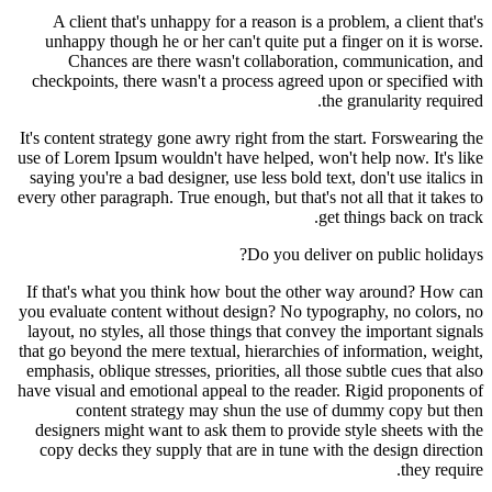
A client that's unhappy for a reason is a problem, a client that's
unhappy though he or her can't quite put a finger on it is worse.
Chances are there wasn't collaboration, communication, and
checkpoints, there wasn't a process agreed upon or specified with
the granularity required.
It's content strategy gone awry right from the start. Forswearing the
use of Lorem Ipsum wouldn't have helped, won't help now. It's like
saying you're a bad designer, use less bold text, don't use italics in
every other paragraph. True enough, but that's not all that it takes to
get things back on track.
Do you deliver on public holidays?
If that's what you think how bout the other way around? How can
you evaluate content without design? No typography, no colors, no
layout, no styles, all those things that convey the important signals
that go beyond the mere textual, hierarchies of information, weight,
emphasis, oblique stresses, priorities, all those subtle cues that also
have visual and emotional appeal to the reader. Rigid proponents of
content strategy may shun the use of dummy copy but then
designers might want to ask them to provide style sheets with the
copy decks they supply that are in tune with the design direction
they require.