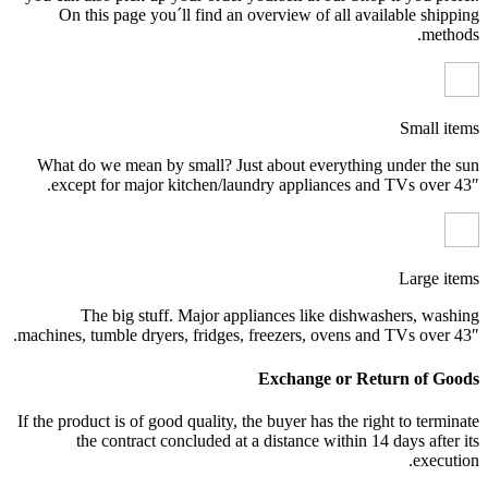
On this page you´ll find an overview of all available shipping
methods.
Small items
What do we mean by small? Just about everything under the sun
except for major kitchen/laundry appliances and TVs over 43″.
Large items
The big stuff. Major appliances like dishwashers, washing
machines, tumble dryers, fridges, freezers, ovens and TVs over 43″.
Exchange or Return of Goods
If the product is of good quality, the buyer has the right to terminate
the contract concluded at a distance within 14 days after its
execution.