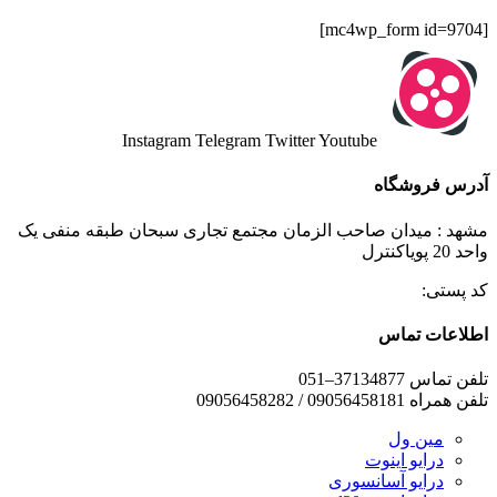
[mc4wp_form id=9704]
Instagram
Telegram
Twitter
Youtube
آدرس فروشگاه
مشهد : میدان صاحب الزمان مجتمع تجاری سبحان طبقه منفی یک
واحد 20 پویاکنترل
کد پستی:
اطلاعات تماس
تلفن تماس 37134877–051
تلفن همراه 09056458181 / 09056458282
مین ول
درایو اینوت
درایو آسانسوری