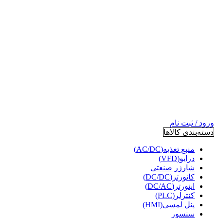
ورود / ثبت نام
دسته‌بندی کالاها
منبع تغذیه(AC/DC)
درایو(VFD)
شارژر صنعتی
کانورتر(DC/DC)
اینورتر(DC/AC)
کنترلر(PLC)
پنل لمسی(HMI)
سنسور