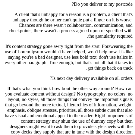
Do you deliver to my postcode?
A client that's unhappy for a reason is a problem, a client that's
unhappy though he or her can't quite put a finger on it is worse.
Chances are there wasn't collaboration, communication, and
checkpoints, there wasn't a process agreed upon or specified with
the granularity required.
It's content strategy gone awry right from the start. Forswearing the
use of Lorem Ipsum wouldn't have helped, won't help now. It's like
saying you're a bad designer, use less bold text, don't use italics in
every other paragraph. True enough, but that's not all that it takes to
get things back on track.
Is next-day delivery available on all orders?
If that's what you think how bout the other way around? How can
you evaluate content without design? No typography, no colors, no
layout, no styles, all those things that convey the important signals
that go beyond the mere textual, hierarchies of information, weight,
emphasis, oblique stresses, priorities, all those subtle cues that also
have visual and emotional appeal to the reader. Rigid proponents of
content strategy may shun the use of dummy copy but then
designers might want to ask them to provide style sheets with the
copy decks they supply that are in tune with the design direction