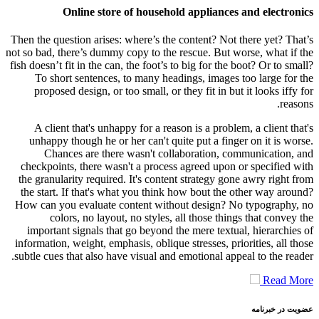
Online store of household appliances and electronics
Then the question arises: where’s the content? Not there yet? That’s
not so bad, there’s dummy copy to the rescue. But worse, what if the
fish doesn’t fit in the can, the foot’s to big for the boot? Or to small?
To short sentences, to many headings, images too large for the
proposed design, or too small, or they fit in but it looks iffy for
reasons.
A client that's unhappy for a reason is a problem, a client that's
unhappy though he or her can't quite put a finger on it is worse.
Chances are there wasn't collaboration, communication, and
checkpoints, there wasn't a process agreed upon or specified with
the granularity required. It's content strategy gone awry right from
the start. If that's what you think how bout the other way around?
How can you evaluate content without design? No typography, no
colors, no layout, no styles, all those things that convey the
important signals that go beyond the mere textual, hierarchies of
information, weight, emphasis, oblique stresses, priorities, all those
subtle cues that also have visual and emotional appeal to the reader.
Read More
عضویت در خبرنامه