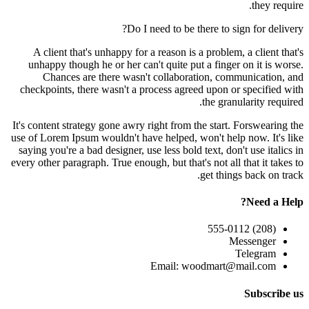
they require.
Do I need to be there to sign for delivery?
A client that's unhappy for a reason is a problem, a client that's
unhappy though he or her can't quite put a finger on it is worse.
Chances are there wasn't collaboration, communication, and
checkpoints, there wasn't a process agreed upon or specified with
the granularity required.
It's content strategy gone awry right from the start. Forswearing the
use of Lorem Ipsum wouldn't have helped, won't help now. It's like
saying you're a bad designer, use less bold text, don't use italics in
every other paragraph. True enough, but that's not all that it takes to
get things back on track.
Need a Help?
(208) 555-0112
Messenger
Telegram
Email: woodmart@mail.com
Subscribe us