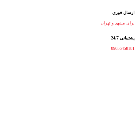
ارسال فوری
برای مشهد و تهران
پشتیبانی 24/7
09056458181