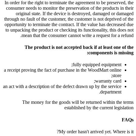
In order for the right to terminate the agreement to be preserved, the
consumer needs to monitor the preservation of the products in their
original state. If the device is destroyed, damaged or damaged
through no fault of the customer, the customer is not deprived of the
opportunity to terminate the contract. If the value has decreased due
to unpacking the product or checking its functionality, this does not
mean that the consumer cannot write a request for a refund.
The product is not accepted back if at least one of the
components is missing:
fully equipped equipment;
a receipt proving the fact of purchase in the WoodMart online
store;
warranty card;
an act with a description of the defect drawn up by the service
department.
The money for the goods will be returned within the terms
established by the current legislation
FAQs
My order hasn't arrived yet. Where is it?