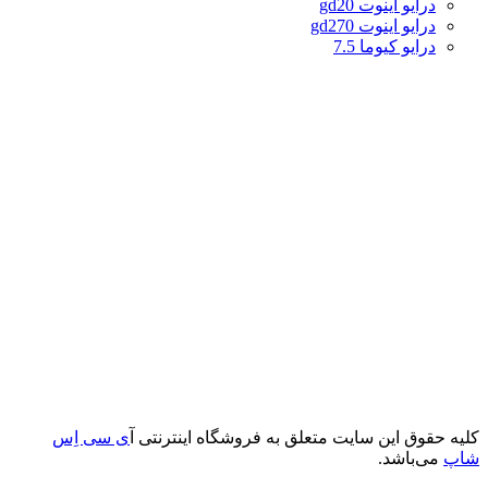
درایو اینوت gd20
درایو اینوت gd270
درایو کیوما 7.5
ی سی اِس
کلیه حقوق این سایت متعلق به فروشگاه اینترنتی آ
می‌باشد.
شاپ