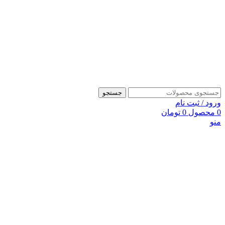
جستجو
ورود / ثبت نام
تومان
0
محصول
0
منو