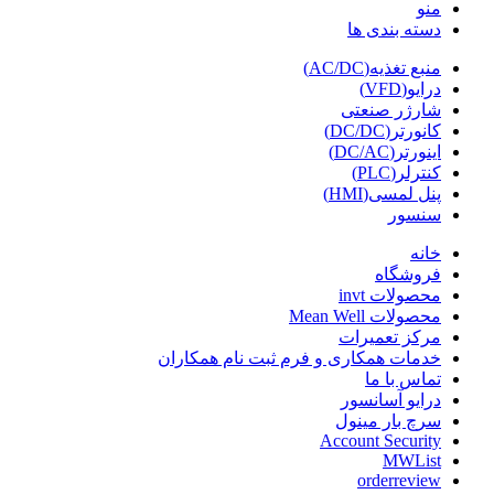
منو
دسته بندی ها
منبع تغذیه(AC/DC)
درایو(VFD)
شارژر صنعتی
کانورتر(DC/DC)
اینورتر(DC/AC)
کنترلر(PLC)
پنل لمسی(HMI)
سنسور
خانه
فروشگاه
محصولات invt
محصولات Mean Well
مرکز تعمیرات
خدمات همکاری و فرم ثبت نام همکاران
تماس با ما
درایو آسانسور
سرچ بار مینول
Account Security
MWList
orderreview