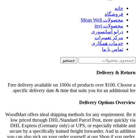
خانه
فروشگاه
محصولات Mean Well
محصولات invt
درایو آسانسوری
مرکز تعمیرات
خدمات همکاری
تماس با ما
جستجو
Delivery & Return
Free delivery available on 1000s of products over $100. Choose a
specific delivery date & time that suits you for an additional fee.
Delivery Options Overview
WoodMart offers ideal shipping methods for any requirement. Be it
low priced through DHL/Standard Parcel Post, more quickly via
DHL Express (Germany only) or UPS, or especially reliable and
secure by a specifically trained freight forwarder. And in addition
you can also pick up your order yourself at our Shop if you prefer.